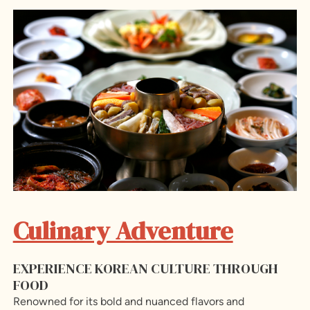
Culinary Adventure
EXPERIENCE KOREAN CULTURE THROUGH
FOOD
Renowned for its bold and nuanced flavors and