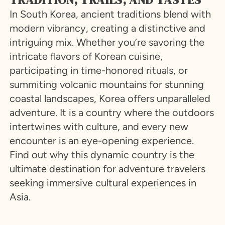
In South Korea, ancient traditions blend with
modern vibrancy, creating a distinctive and
intriguing mix. Whether you’re savoring the
intricate flavors of Korean cuisine,
participating in time-honored rituals, or
summiting volcanic mountains for stunning
coastal landscapes, Korea offers unparalleled
adventure. It is a country where the outdoors
intertwines with culture, and every new
encounter is an eye-opening experience.
Find out why this dynamic country is the
ultimate destination for adventure travelers
seeking immersive cultural experiences in
Asia.