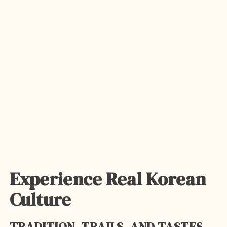
Experience Real Korean
Culture
TRADITION, TRAILS, AND TASTES