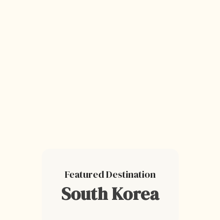
Featured Destination
South Korea