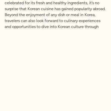
celebrated for its fresh and healthy ingredients, it’s no
surprise that Korean cuisine has gained popularity abroad.
Beyond the enjoyment of any dish or meal in Korea,
travelers can also look forward to culinary experiences
and opportunities to dive into Korean culture through
food. Explore three immersive experiences that promise
unforgettable tastes, local connection, and a true sense
of adventure.
Learn More