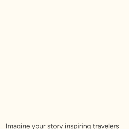
Imagine your story inspiring travelers