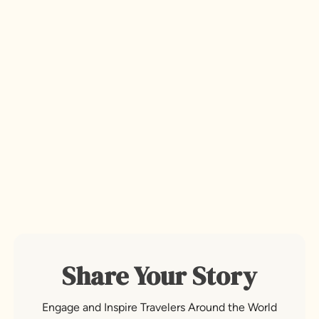
Share Your Story
Engage and Inspire Travelers Around the World