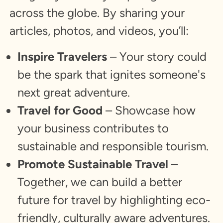
across the globe. By sharing your
articles, photos, and videos, you’ll:
Inspire Travelers
– Your story could
be the spark that ignites someone's
next great adventure.
Travel for Good
– Showcase how
your business contributes to
sustainable and responsible tourism.
Promote Sustainable Travel
–
Together, we can build a better
future for travel by highlighting eco-
friendly, culturally aware adventures.