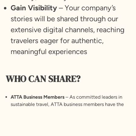
Gain Visibility
– Your company’s
stories will be shared through our
extensive digital channels, reaching
travelers eager for authentic,
meaningful experiences
WHO CAN SHARE?
ATTA Business Members
– As committed leaders in
sustainable travel, ATTA business members have the
unique opportunity to share stories that reflect their
dedication to responsible tourism.
Learn more
about
ATTA Membership.