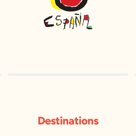
Destinations