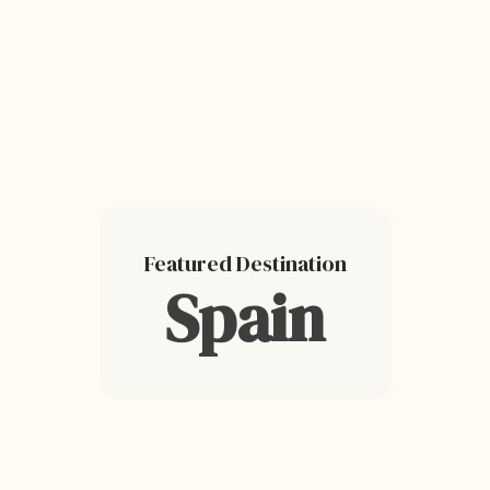
Featured Destination
Spain