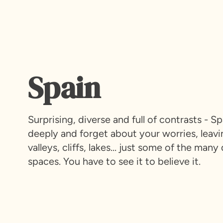
Spain
Surprising, diverse and full of contrasts - 
deeply and forget about your worries, leavi
valleys, cliffs, lakes... just some of the m
spaces. You have to see it to believe it.