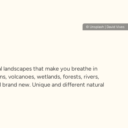
© Unsplash | David Vives
ral landscapes that make you breathe in
, volcanoes, wetlands, forests, rivers,
el brand new. Unique and different natural