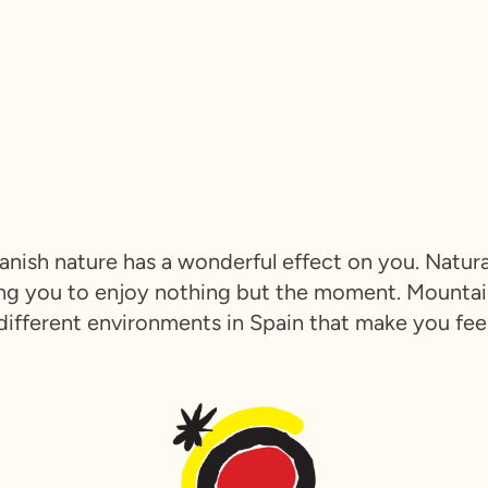
Spanish nature has a wonderful effect on you. Natu
ng you to enjoy nothing but the moment. Mountains
any different environments in Spain that make you fe