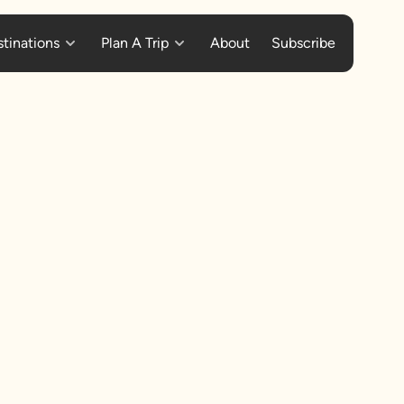
tinations
Plan A Trip
About
Subscribe