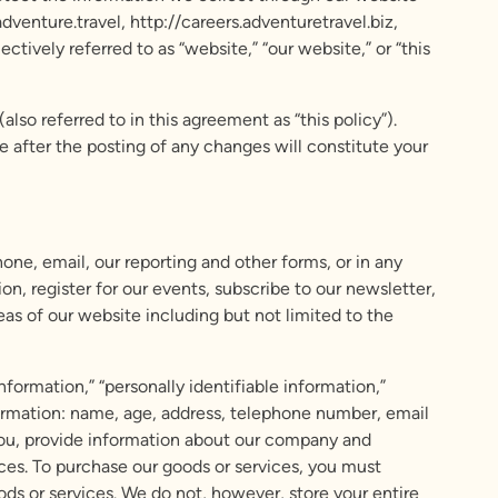
nture.travel, http://careers.adventuretravel.biz,
vely referred to as “website,” “our website,” or “this
so referred to in this agreement as “this policy”).
 after the posting of any changes will constitute your
one, email, our reporting and other forms, or in any
n, register for our events, subscribe to our newsletter,
eas of our website including but not limited to the
nformation,” “personally identifiable information,”
nformation: name, age, address, telephone number, email
you, provide information about our company and
ces. To purchase our goods or services, you must
ods or services. We do not, however, store your entire