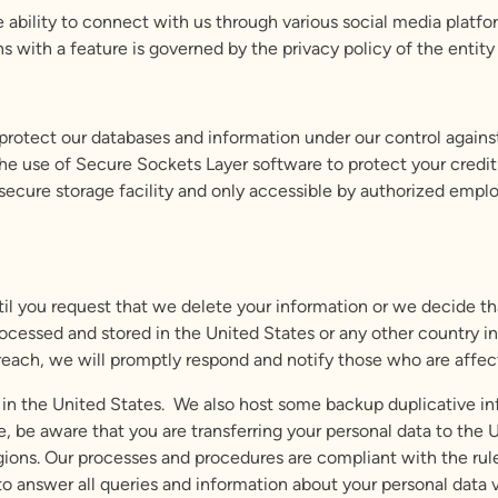
 ability to connect with us through various social media platfor
ns with a feature is governed by the privacy policy of the entity
otect our databases and information under our control against
 the use of Secure Sockets Layer software to protect your credit
a secure storage facility and only accessible by authorized emp
til you request that we delete your information or we decide th
cessed and stored in the United States or any other country in 
 breach, we will promptly respond and notify those who are affec
in the United States. We also host some backup duplicative inf
 be aware that you are transferring your personal data to the 
gions. Our processes and procedures are compliant with the rul
to answer all queries and information about your personal data v