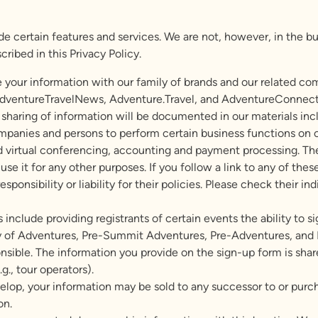
 certain features and services. We are not, however, in the busi
ribed in this Privacy Policy.
 your information with our family of brands and our related co
ventureTravelNews, Adventure.Travel, and AdventureConnect. W
 sharing of information will be documented in our materials incl
anies and persons to perform certain business functions on ou
virtual conferencing, accounting and payment processing. Thes
se it for any other purposes. If you follow a link to any of thes
ponsibility or liability for their policies. Please check their in
 include providing registrants of certain events the ability to s
ay of Adventures, Pre-Summit Adventures, Pre-Adventures, and P
onsible. The information you provide on the sign-up form is shar
.g., tour operators).
lop, your information may be sold to any successor to or purchas
on.