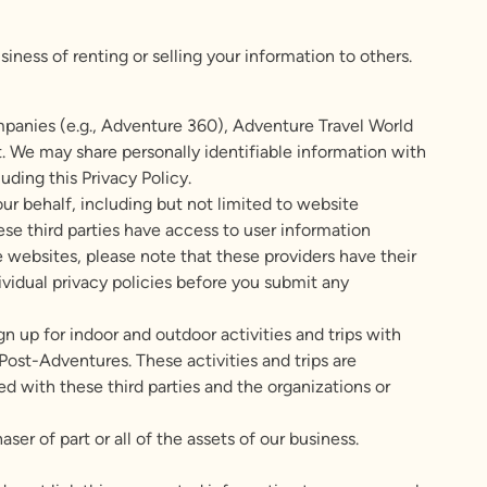
ness of renting or selling your information to others.
mpanies (e.g., Adventure 360), Adventure Travel World
e may share personally identifiable information with
uding this Privacy Policy.
r behalf, including but not limited to website
e third parties have access to user information
e websites, please note that these providers have their
dividual privacy policies before you submit any
ign up for indoor and outdoor activities and trips with
ost-Adventures. These activities and trips are
ed with these third parties and the organizations or
er of part or all of the assets of our business.