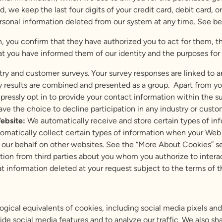
, we keep the last four digits of your credit card, debit card,
ersonal information deleted from our system at any time. See be
n, you confirm that they have authorized you to act for them, t
hat you have informed them of our identity and the purposes for
y and customer surveys. Your survey responses are linked to a
 results are combined and presented as a group. Apart from you
xpressly opt in to provide your contact information within the su
 have the choice to decline participation in any industry or custo
ebsite:
We automatically receive and store certain types of in
tomatically collect certain types of information when your We
 our behalf on other websites. See the “More About Cookies” s
ion from third parties about you whom you authorize to interac
at information deleted at your request subject to the terms of 
ogical equivalents of cookies, including social media pixels 
de social media features and to analyze our traffic. We also sh