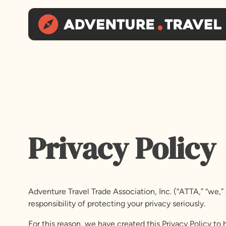
Privacy Policy
Adventure Travel Trade Association, Inc. (“ATTA,” “we,”
responsibility of protecting your privacy seriously.
For this reason, we have created this Privacy Policy t