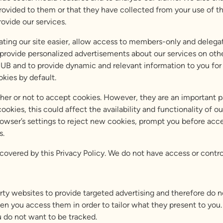
ovided to them or that they have collected from your use of the
ovide our services.
ting our site easier, allow access to members-only and delegat
 provide personalized advertisements about our services on othe
UB and to provide dynamic and relevant information to you for 
kies by default.
ther or not to accept cookies. However, they are an important p
cookies, this could affect the availability and functionality of
rowser’s settings to reject new cookies, prompt you before acc
s.
o covered by this Privacy Policy. We do not have access or contro
arty websites to provide targeted advertising and therefore do 
en you access them in order to tailor what they present to you. 
u do not want to be tracked.