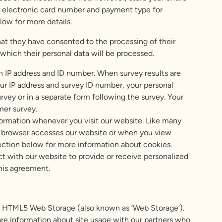
 or electronic card number and payment type for
low for more details.
hat they have consented to the processing of their
 which their personal data will be processed.
n IP address and ID number. When survey results are
r IP address and survey ID number, your personal
rvey or in a separate form following the survey. Your
mer survey.
formation whenever you visit our website. Like many
b browser accesses our website or when you view
ection below for more information about cookies.
t with our website to provide or receive personalized
this agreement.
and HTML5 Web Storage (also known as ‘Web Storage’).
are information about site usage with our partners who