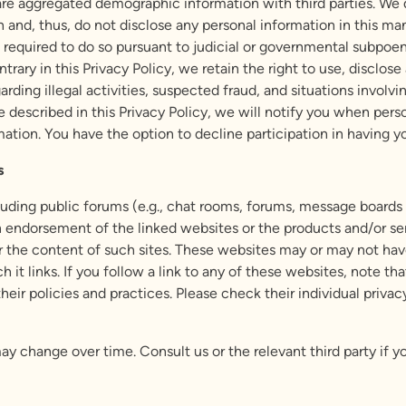
e aggregated demographic information with third parties. We d
n and, thus, do not disclose any personal information in this ma
 required to do so pursuant to judicial or governmental subpoena
trary in this Privacy Policy, we retain the right to use, disclo
rding illegal activities, suspected fraud, and situations involvi
e described in this Privacy Policy, we will notify you when pers
mation. You have the option to decline participation in having y
s
ncluding public forums (e.g., chat rooms, forums, message boar
 an endorsement of the linked websites or the products and/or s
r the content of such sites. These websites may or may not have 
 it links. If you follow a link to any of these websites, note th
 their policies and practices. Please check their individual priv
may change over time. Consult us or the relevant third party if 