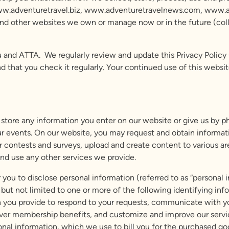
ww.adventuretravel.biz, www.adventuretravelnews.com, www.adve
other websites we own or manage now or in the future (collecti
and ATTA. We regularly review and update this Privacy Policy (al
at you check it regularly. Your continued use of this website
store any information you enter on our website or give us by ph
ur events. On our website, you may request and obtain informatio
r contests and surveys, upload and create content to various ar
nd use any other services we provide.
 you to disclose personal information (referred to as “personal i
ng but not limited to one or more of the following identifying i
ion you provide to respond to your requests, communicate with 
iver membership benefits, and customize and improve our servi
sonal information, which we use to bill you for the purchased go