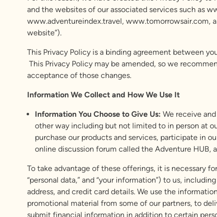
and the websites of our associated services such as w
www.adventureindex.travel, www.tomorrowsair.com, and 
website”).
This Privacy Policy is a binding agreement between you 
This Privacy Policy may be amended, so we recommend th
acceptance of those changes.
Information We Collect and How We Use It
Information You Choose to Give Us:
We receive and 
other way including but not limited to in person at o
purchase our products and services, participate in ou
online discussion forum called the Adventure HUB, a
To take advantage of these offerings, it is necessary for
“personal data,” and “your information”) to us, includi
address, and credit card details. We use the informat
promotional material from some of our partners, to del
submit financial information in addition to certain per