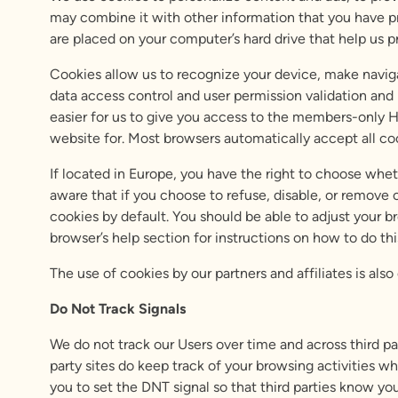
may combine it with other information that you have pr
are placed on your computer’s hard drive that help us pr
Cookies allow us to recognize your device, make naviga
data access control and user permission validation and
easier for us to give you access to the members-only H
website for. Most browsers automatically accept all coo
If located in Europe, you have the right to choose whe
aware that if you choose to refuse, disable, or remove 
cookies by default. You should be able to adjust your b
browser’s help section for instructions on how to do thi
The use of cookies by our partners and affiliates is als
Do Not Track Signals
We do not track our Users over time and across third p
party sites do keep track of your browsing activities wh
you to set the DNT signal so that third parties know yo