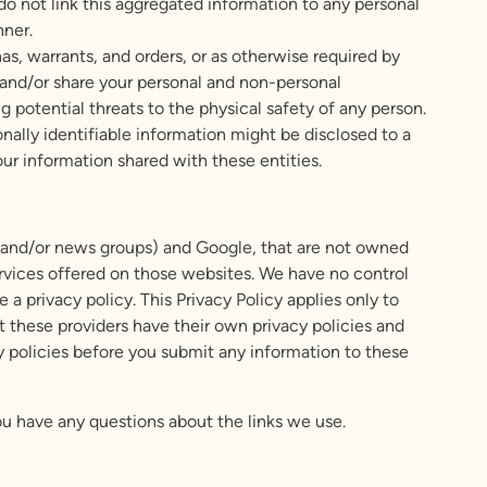
o not link this aggregated information to any personal
nner.
s, warrants, and orders, or as otherwise required by
se and/or share your personal and non-personal
ng potential threats to the physical safety of any person.
onally identifiable information might be disclosed to a
our information shared with these entities.
ds and/or news groups) and Google, that are not owned
ervices offered on those websites. We have no control
a privacy policy. This Privacy Policy applies only to
at these providers have their own privacy policies and
acy policies before you submit any information to these
you have any questions about the links we use.