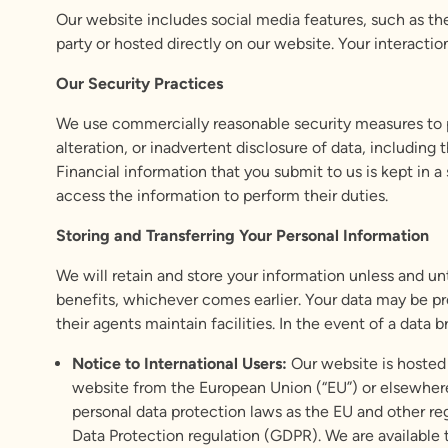
Our website includes social media features, such as the
party or hosted directly on our website. Your interactio
Our Security Practices
We use commercially reasonable security measures to pr
alteration, or inadvertent disclosure of data, including
Financial information that you submit to us is kept in 
access the information to perform their duties.
Storing and Transferring Your Personal Information
We will retain and store your information unless and un
benefits, whichever comes earlier. Your data may be pro
their agents maintain facilities. In the event of a data
Notice to International Users:
Our website is hosted 
website from the European Union (“EU”) or elsewhere,
personal data protection laws as the EU and other re
Data Protection regulation (GDPR). We are available 