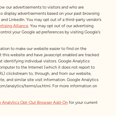
how our advertisements to visitors and who are
 to display advertisements based on your past browsing
nd LinkedIn. You may opt out of a third-party vendor’s
rtising Alliance
. You may opt out of our advertising
 control your Google ad preferences by visiting Google’s
mation to make our website easier to find on the
it this website and have javascript enabled are tracked
identifying individual visitors. Google Analytics
computer to the Internet (which it does not report to
URL) clickstream to, through, and from our website,
e, and similar site visit information. Google Analytics
com/analytics/terms/us.html. For more information on
 Analytics Opt-Out Browser Add-On
for your current