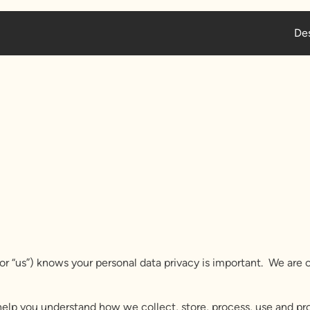
Des
 or “us”) knows your personal data privacy is important. We ar
o help you understand how we collect, store, process, use and p