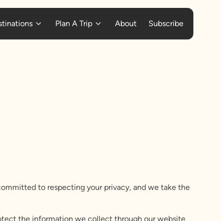
tinations
Plan A Trip
About
Subscribe
e committed to respecting your privacy, and we take the
rotect the information we collect through our website