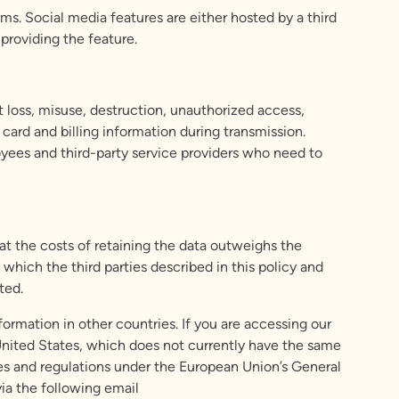
ms. Social media features are either hosted by a third
 providing the feature.
 loss, misuse, destruction, unauthorized access,
 card and billing information during transmission.
loyees and third-party service providers who need to
at the costs of retaining the data outweighs the
which the third parties described in this policy and
ted.
ormation in other countries. If you are accessing our
United States, which does not currently have the same
es and regulations under the European Union’s General
ia the following email