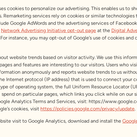
s cookies to personalize our advertising. This enables us to s
s. Remarketing services rely on cookies or similar technologies
lude Google AdWords and the advertising services of Facebook a
e
Network Advertising Initiative opt-out page
at the
Digital Adve
te. For instance, you may opt-out of Google’s use of cookies and
out website trends based on visitor activity. We use this infor
ages and features are interesting to our visitors. Users who vis
formation anonymously and reports website trends to us without 
the Internet protocol (IP address) that is used to connect your 
, type of operating system, the full Uniform Resource Locator (
spend on particular pages, which links you click while on our sit
oogle Analytics Terms and Services, visit: https://www.google.
le’s cookies, visit
https://policies.google.com/privacy/update
.
bsite visit to Google Analytics, download and install the
Google