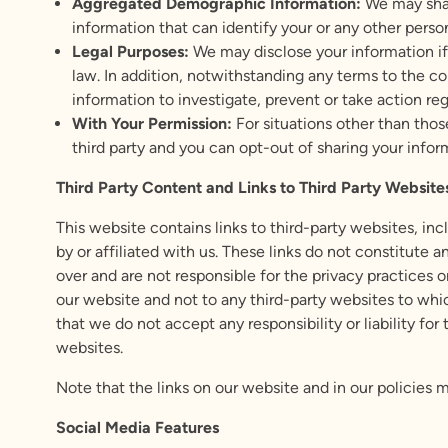
Aggregated Demographic Information:
We may shar
information that can identify your or any other perso
Legal Purposes:
We may disclose your information if
law. In addition, notwithstanding any terms to the con
information to investigate, prevent or take action rega
With Your Permission:
For situations other than thos
third party and you can opt-out of sharing your infor
Third Party Content and
Links to Third Party Website
This website contains links to third-party websites, i
by or affiliated with us. These links do not constitute
over and are not responsible for the privacy practices o
our website and not to any third-party websites to which
that we do not accept any responsibility or liability for
websites.
Note that the links on our website and in our policies 
Social Media Features