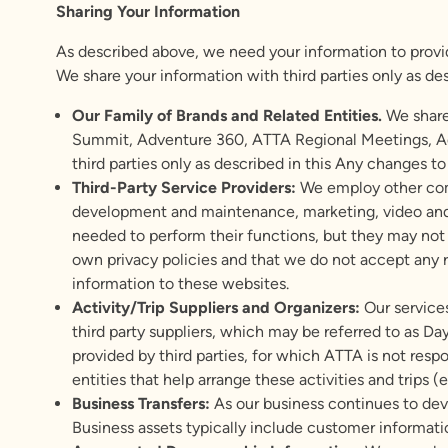
Sharing Your Information
As described above, we need your information to provide
We share your information with third parties only as desc
Our Family of Brands and Related Entities.
We share
Summit, Adventure 360, ATTA Regional Meetings, Ad
third parties only as described in this Any changes to
Third-Party Service Providers:
We employ other comp
development and maintenance, marketing, video and 
needed to perform their functions, but they may not u
own privacy policies and that we do not accept any res
information to these websites.
Activity/Trip Suppliers and Organizers:
Our services
third party suppliers, which may be referred to as D
provided by third parties, for which ATTA is not resp
entities that help arrange these activities and trips (e
Business Transfers:
As our business continues to deve
Business assets typically include customer informati