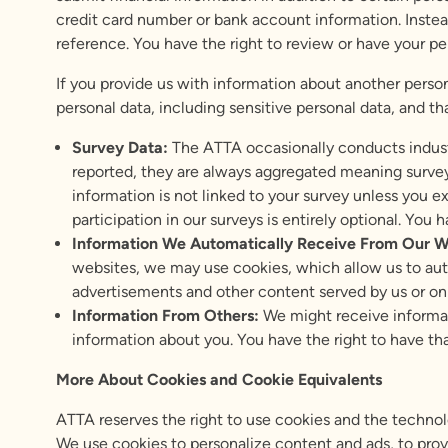
credit card number or bank account information. Instead
reference. You have the right to review or have your p
If you provide us with information about another perso
personal data, including sensitive personal data, and t
Survey Data:
The ATTA occasionally conducts industr
reported, they are always aggregated meaning survey
information is not linked to your survey unless you e
participation in our surveys is entirely optional. You
Information We Automatically Receive From Our W
websites, we may use cookies, which allow us to au
advertisements and other content served by us or on
Information
From Others:
We might receive informat
information about you. You have the right to have th
More About Cookies and Cookie Equivalents
ATTA reserves the right to use cookies and the technol
We use cookies to personalize content and ads, to provi