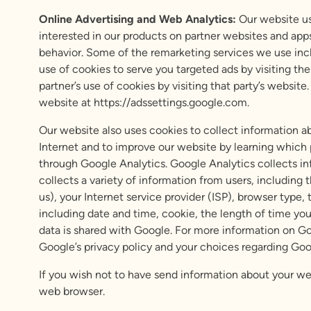
Online Advertising and Web Analytics:
Our website use
interested in our products on partner websites and app
behavior. Some of the remarketing services we use inc
use of cookies to serve you targeted ads by visiting th
partner’s use of cookies by visiting that party’s websi
website at https://adssettings.google.com.
Our website also uses cookies to collect information ab
Internet and to improve our website by learning which p
through Google Analytics. Google Analytics collects in
collects a variety of information from users, including 
us), your Internet service provider (ISP), browser type
including date and time, cookie, the length of time you 
data is shared with Google. For more information on G
Google’s privacy policy and your choices regarding Goog
If you wish not to have send information about your we
web browser.