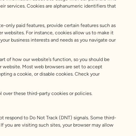
ir services. Cookies are alphanumeric identifiers that
e-only paid features, provide certain features such as
r websites. For instance, cookies allow us to make it
your business interests and needs as you navigate our
art of how our website’s function, so you should be
 our website. Most web browsers are set to accept
epting a cookie, or disable cookies. Check your
l over these third-party cookies or policies.
not respond to Do Not Track (DNT) signals. Some third-
If you are visiting such sites, your browser may allow