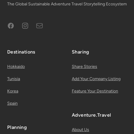
The Global Sustainable Adventure Travel Storytelling Ecosystem
Facebook
Instagram
Subscribe to Email List
Destinations
Sharing
Hokkaido
Share Stories
Tunisia
Add Your Company Listing
Korea
Feature Your Destination
Spain
Adventure.Travel
Planning
About Us