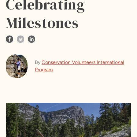
Celebrating
Milestones
By
Conservation Volunteers International
Program