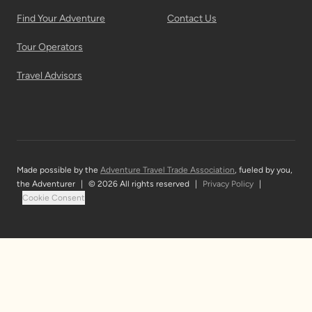
Find Your Adventure
Contact Us
Tour Operators
Travel Advisors
Made possible by the
Adventure Travel Trade Association
, fueled by you,
the Adventurer
|
© 2026 All rights reserved
|
Privacy Policy
|
Cookie Consent