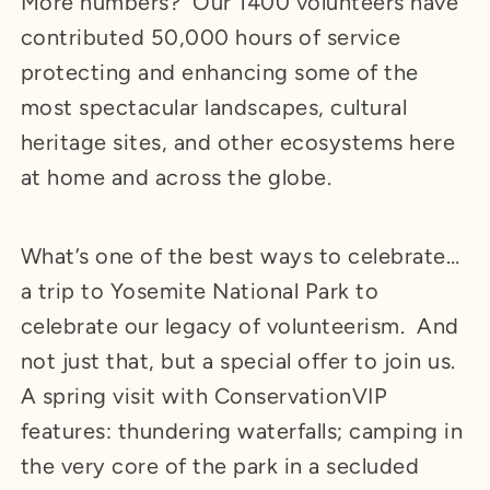
More numbers? Our 1400 volunteers have
contributed 50,000 hours of service
protecting and enhancing some of the
most spectacular landscapes, cultural
heritage sites, and other ecosystems here
at home and across the globe.
What’s one of the best ways to celebrate…
a trip to Yosemite National Park to
celebrate our legacy of volunteerism. And
not just that, but a special offer to join us.
A spring visit with ConservationVIP
features: thundering waterfalls; camping in
the very core of the park in a secluded