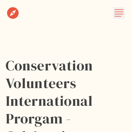
Destinations
Plan A Trip
About
Conservation
Subscribe
Volunteers
International
Prorgam -