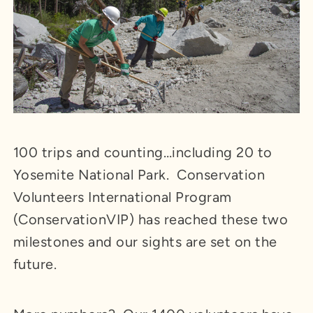
100 trips and counting…including 20 to
Yosemite National Park. Conservation
Volunteers International Program
(ConservationVIP) has reached these two
milestones and our sights are set on the
future.