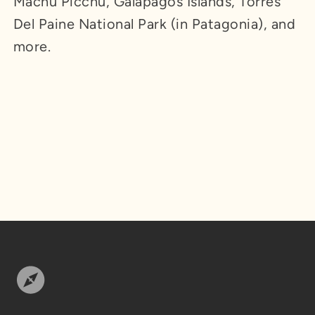
Machu Picchu, Galapagos Islands, Torres
Del Paine National Park (in Patagonia), and
more.
Footer