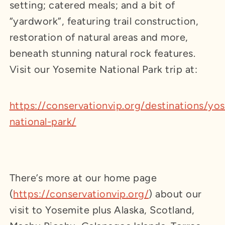
setting; catered meals; and a bit of
“yardwork”, featuring trail construction,
restoration of natural areas and more,
beneath stunning natural rock features.
Visit our Yosemite National Park trip at:
https://conservationvip.org/destinations/yo
national-park/
There’s more at our home page
(
https://conservationvip.org/
) about our
visit to Yosemite plus Alaska, Scotland,