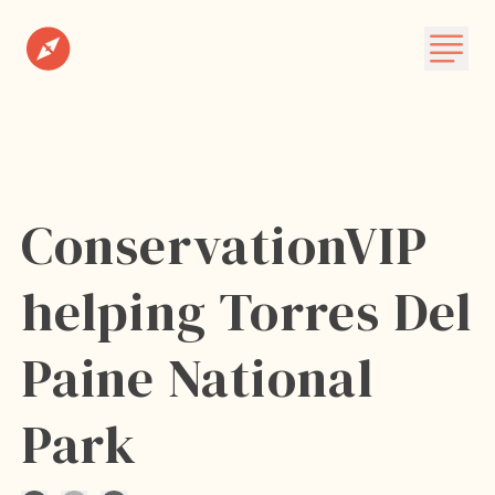
Destinations
Plan A Trip
About
ConservationVIP
Subscribe
helping Torres Del
Paine National
Park