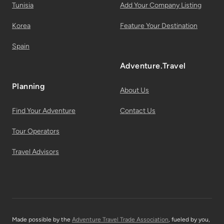
Tunisia
Add Your Company Listing
Korea
Feature Your Destination
Spain
Adventure.Travel
Planning
About Us
Find Your Adventure
Contact Us
Tour Operators
Travel Advisors
Made possible by the
Adventure Travel Trade Association
, fueled by you,