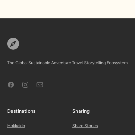
Footer
The Global Sustainable Adventure Travel Storytelling Ecosystem
Facebook
Instagram
Subscribe to Email List
Destinations
Sharing
Hokkaido
Share Stories