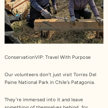
ConservationVIP: Travel With Purpose
Our volunteers don’t just visit Torres Del
Paine National Park in Chile’s Patagonia.
They’re immersed into it and leave
something of themselves behind, for