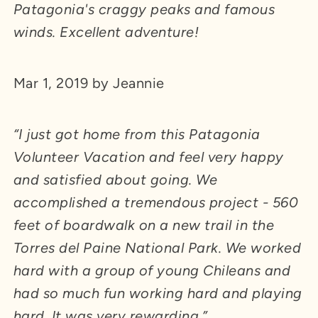
Patagonia's craggy peaks and famous
winds. Excellent adventure!
Mar 1, 2019 by Jeannie
“I just got home from this Patagonia
Volunteer Vacation and feel very happy
and satisfied about going. We
accomplished a tremendous project - 560
feet of boardwalk on a new trail in the
Torres del Paine National Park. We worked
hard with a group of young Chileans and
had so much fun working hard and playing
hard. It was very rewarding.”