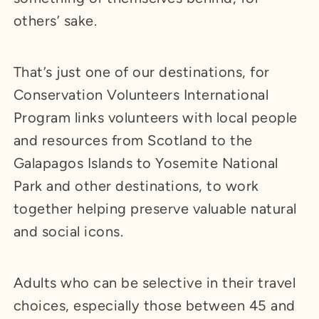
others’ sake.
That’s just one of our destinations, for
Conservation Volunteers International
Program links volunteers with local people
and resources from Scotland to the
Galapagos Islands to Yosemite National
Park and other destinations, to work
together helping preserve valuable natural
and social icons.
Adults who can be selective in their travel
choices, especially those between 45 and