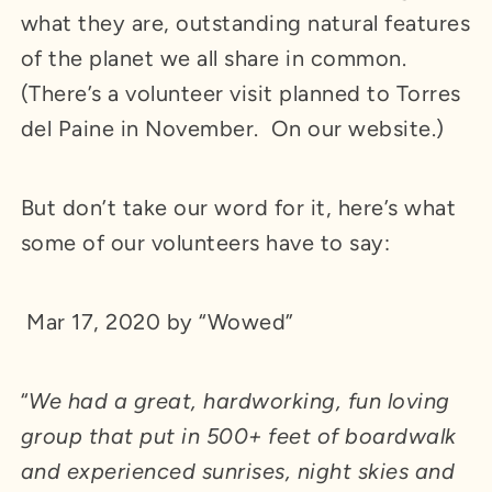
what they are, outstanding natural features
of the planet we all share in common.
(There’s a volunteer visit planned to Torres
del Paine in November. On our website.)
But don’t take our word for it, here’s what
some of our volunteers have to say:
Mar 17, 2020 by “Wowed”
“
We had a great, hardworking, fun loving
group that put in 500+ feet of boardwalk
and experienced sunrises, night skies and