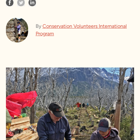
By
Conservation Volunteers International
Program