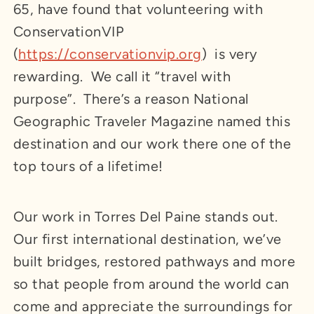
65, have found that volunteering with
ConservationVIP
(
https://conservationvip.org
) is very
rewarding. We call it “travel with
purpose”. There’s a reason National
Geographic Traveler Magazine named this
destination and our work there one of the
top tours of a lifetime!
Our work in Torres Del Paine stands out.
Our first international destination, we’ve
built bridges, restored pathways and more
so that people from around the world can
come and appreciate the surroundings for