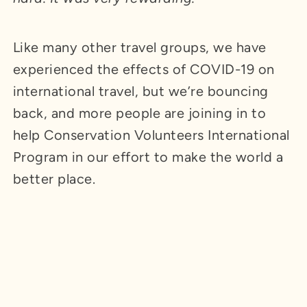
Like many other travel groups, we have
experienced the effects of COVID-19 on
international travel, but we’re bouncing
back, and more people are joining in to
help Conservation Volunteers International
Program in our effort to make the world a
better place.