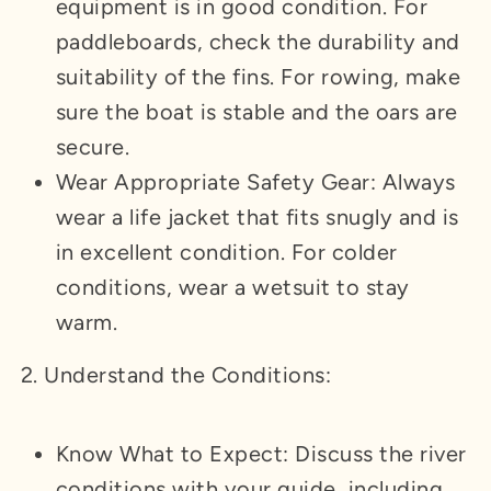
equipment is in good condition. For
paddleboards, check the durability and
suitability of the fins. For rowing, make
sure the boat is stable and the oars are
secure.
Wear Appropriate Safety Gear: Always
wear a life jacket that fits snugly and is
in excellent condition. For colder
conditions, wear a wetsuit to stay
warm.
2. Understand the Conditions:
Know What to Expect: Discuss the river
conditions with your guide, including