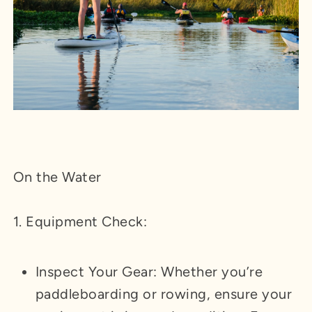
On the Water
1. Equipment Check:
Inspect Your Gear: Whether you’re
paddleboarding or rowing, ensure your