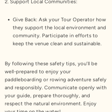
2. Support Local Communities:
Give Back: Ask your Tour Operator how
they support the local environment and
community. Participate in efforts to
keep the venue clean and sustainable.
By following these safety tips, you’ll be
well-prepared to enjoy your
paddleboarding or rowing adventure safely
and responsibly. Communicate openly with
your guide, prepare thoroughly, and
respect the natural environment. Enjoy
your time on the water!