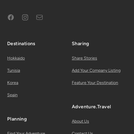
Facebook
Instagram
Subscribe to Email List
Destinations
Sharing
Hokkaido
Share Stories
Tunisia
Add Your Company Listing
Korea
Feature Your Destination
Spain
Adventure.Travel
Planning
About Us
Find Your Adventure
Contact Us