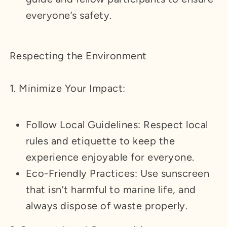
everyone’s safety.
Respecting the Environment
1. Minimize Your Impact:
Follow Local Guidelines: Respect local
rules and etiquette to keep the
experience enjoyable for everyone.
Eco-Friendly Practices: Use sunscreen
that isn’t harmful to marine life, and
always dispose of waste properly.