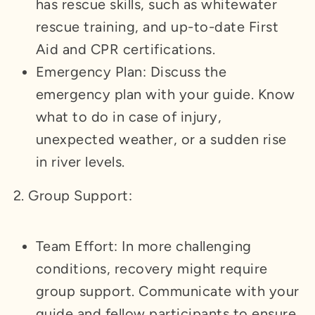
has rescue skills, such as whitewater
rescue training, and up-to-date First
Aid and CPR certifications.
Emergency Plan: Discuss the
emergency plan with your guide. Know
what to do in case of injury,
unexpected weather, or a sudden rise
in river levels.
2. Group Support:
Team Effort: In more challenging
conditions, recovery might require
group support. Communicate with your
guide and fellow participants to ensure