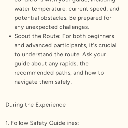
water temperature, current speed, and
potential obstacles. Be prepared for
any unexpected challenges.
Scout the Route: For both beginners
and advanced participants, it’s crucial
to understand the route. Ask your
guide about any rapids, the
recommended paths, and how to
navigate them safely.
During the Experience
1. Follow Safety Guidelines: