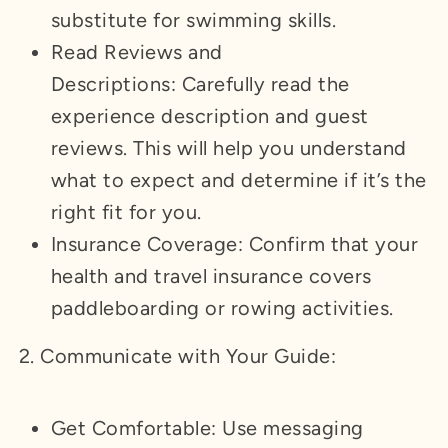
substitute for swimming skills.
Read Reviews and
Descriptions: Carefully read the
experience description and guest
reviews. This will help you understand
what to expect and determine if it’s the
right fit for you.
Insurance Coverage: Confirm that your
health and travel insurance covers
paddleboarding or rowing activities.
2. Communicate with Your Guide:
Get Comfortable: Use messaging