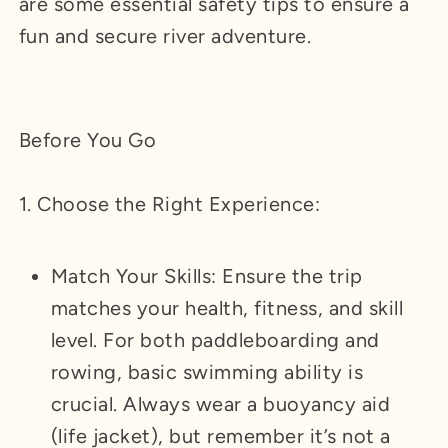
are some essential safety tips to ensure a
fun and secure river adventure.
Before You Go
1. Choose the Right Experience:
Match Your Skills: Ensure the trip
matches your health, fitness, and skill
level. For both paddleboarding and
rowing, basic swimming ability is
crucial. Always wear a buoyancy aid
(life jacket), but remember it’s not a