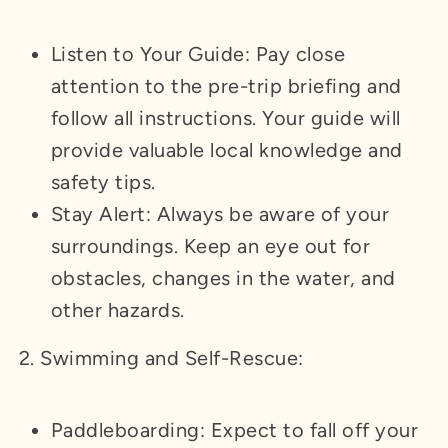
Listen to Your Guide: Pay close
attention to the pre-trip briefing and
follow all instructions. Your guide will
provide valuable local knowledge and
safety tips.
Stay Alert: Always be aware of your
surroundings. Keep an eye out for
obstacles, changes in the water, and
other hazards.
2. Swimming and Self-Rescue:
Paddleboarding: Expect to fall off your