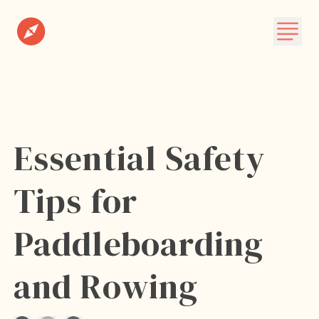
Destinations
Plan A Trip
About
Essential Safety
Subscribe
Tips for
Paddleboarding
and Rowing