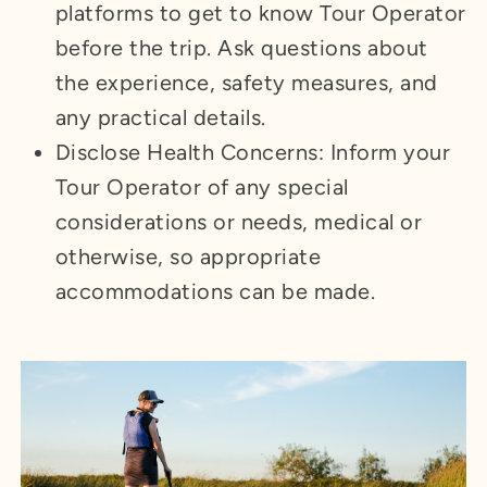
platforms to get to know Tour Operator
before the trip. Ask questions about
the experience, safety measures, and
any practical details.
Disclose Health Concerns: Inform your
Tour Operator of any special
considerations or needs, medical or
otherwise, so appropriate
accommodations can be made.