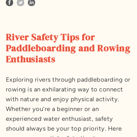
River Safety Tips for
Paddleboarding and Rowing
Enthusiasts
Exploring rivers through paddleboarding or
rowing is an exhilarating way to connect
with nature and enjoy physical activity.
Whether you’re a beginner or an
experienced water enthusiast, safety
should always be your top priority. Here