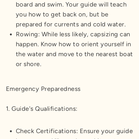
board and swim. Your guide will teach
you how to get back on, but be
prepared for currents and cold water.
Rowing: While less likely, capsizing can
happen. Know how to orient yourself in
the water and move to the nearest boat
or shore.
Emergency Preparedness
1. Guide's Qualifications:
Check Certifications: Ensure your guide