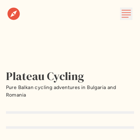
Destinations
Plan A Trip
About
Plateau Cycling
Subscribe
Pure Balkan cycling adventures in Bulgaria and
Romania