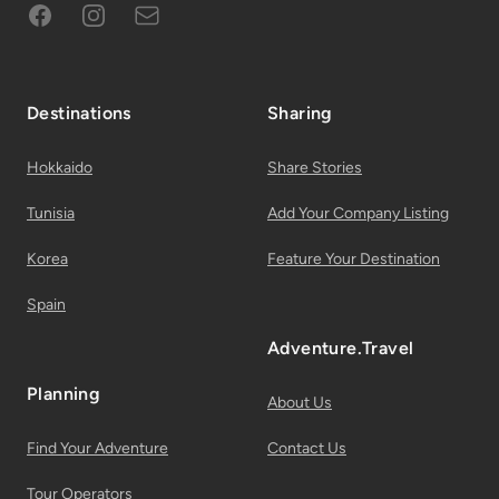
Facebook
Instagram
Subscribe to Email List
Destinations
Sharing
Hokkaido
Share Stories
Tunisia
Add Your Company Listing
Korea
Feature Your Destination
Spain
Adventure.Travel
Planning
About Us
Find Your Adventure
Contact Us
Tour Operators