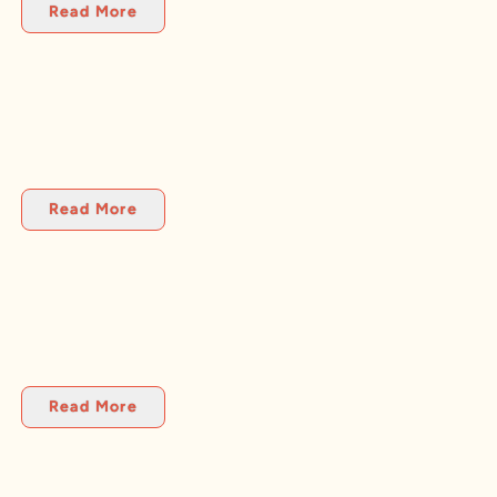
Read More
Read More
Read More