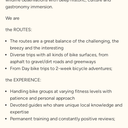
gastronomy immersion.
We are
the ROUTES:
The routes are a great balance of the challenging, the
breezy and the interesting
Diverse trips with all kinds of bike surfaces, from
asphalt to gravel/dirt roads and greenways
From Day bike trips to 2-week bicycle adventures;
the EXPERIENCE:
Handling bike groups at varying fitness levels with
patience and personal approach
Devoted guides who share unique local knowledge and
expertise
Permanent training and constantly positive reviews;