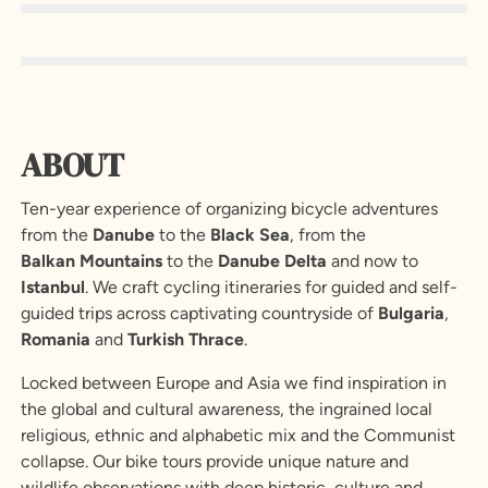
ABOUT
Ten-year experience of organizing bicycle adventures
from the
Danube
to the
Black
Sea
, from the
Balkan
Mountains
to the
Danube
Delta
and now to
Istanbul
. We craft cycling itineraries for guided and self-
guided trips across captivating countryside of
Bulgaria
,
Romania
and
Turkish
Thrace
.
Locked between Europe and Asia we find inspiration in
the global and cultural awareness, the ingrained local
religious, ethnic and alphabetic mix and the Communist
collapse. Our bike tours provide unique nature and
wildlife observations with deep historic, culture and