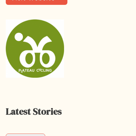
Latest Stories