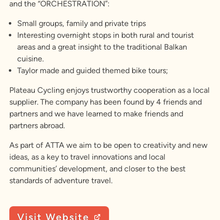
and the “ORCHESTRATION”:
Small groups, family and private trips
Interesting overnight stops in both rural and tourist
areas and a great insight to the traditional Balkan
cuisine.
Taylor made and guided themed bike tours;
Plateau Cycling enjoys trustworthy cooperation as a local
supplier. The company has been found by 4 friends and
partners and we have learned to make friends and
partners abroad.
As part of ATTA we aim to be open to creativity and new
ideas, as a key to travel innovations and local
communities’ development, and closer to the best
standards of adventure travel.
Visit Website