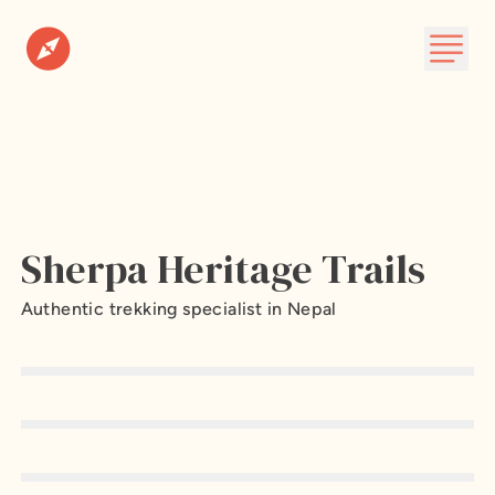
Destinations
Plan A Trip
About
Sherpa Heritage Trails
Subscribe
Authentic trekking specialist in Nepal