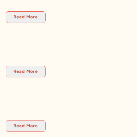
Read More
Read More
Read More