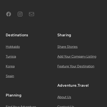
Facebook
Instagram
Subscribe to Email List
Destinations
Sharing
Hokkaido
Share Stories
Tunisia
Add Your Company Listing
Korea
Feature Your Destination
Spain
Adventure.Travel
Planning
About Us
Find Your Adventure
Contact Us