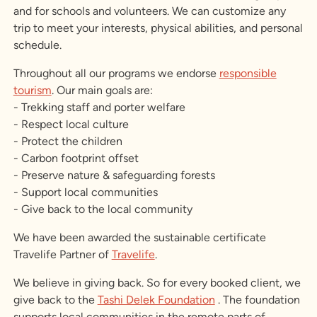
and for schools and volunteers. We can customize any
trip to meet your interests, physical abilities, and personal
schedule.
Throughout all our programs we endorse
responsible
tourism
. Our main goals are:
- Trekking staff and porter welfare
- Respect local culture
- Protect the children
- Carbon footprint offset
- Preserve nature & safeguarding forests
- Support local communities
- Give back to the local community
We have been awarded the sustainable certificate
Travelife Partner of
Travelife
.
We believe in giving back. So for every booked client, we
give back to the
Tashi Delek Foundation
. The foundation
supports local communities in the remote parts of