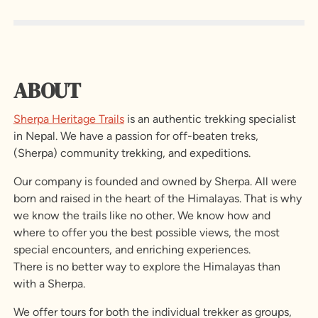
ABOUT
Sherpa Heritage Trails
is an authentic trekking specialist
in Nepal. We have a passion for off-beaten treks,
(Sherpa) community trekking, and expeditions.
Our company is founded and owned by Sherpa. All were
born and raised in the heart of the Himalayas. That is why
we know the trails like no other. We know how and
where to offer you the best possible views, the most
special encounters, and enriching experiences.
There is no better way to explore the Himalayas than
with a Sherpa.
We offer tours for both the individual trekker as groups,