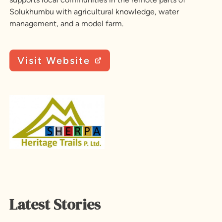
Solukhumbu with agricultural knowledge, water
management, and a model farm.
Visit Website
Latest Stories