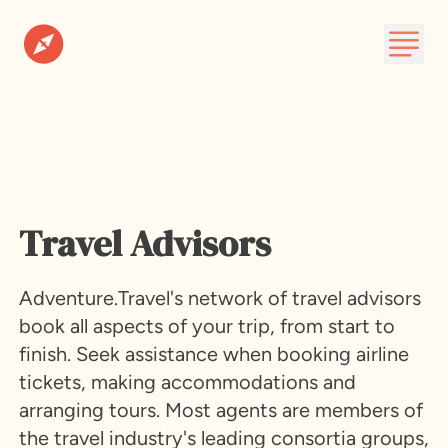
Destinations
Plan A Trip
About
Travel Advisors
Subscribe
Adventure.Travel's network of travel advisors
book all aspects of your trip, from start to
finish. Seek assistance when booking airline
tickets, making accommodations and
arranging tours. Most agents are members of
the travel industry's leading consortia groups,