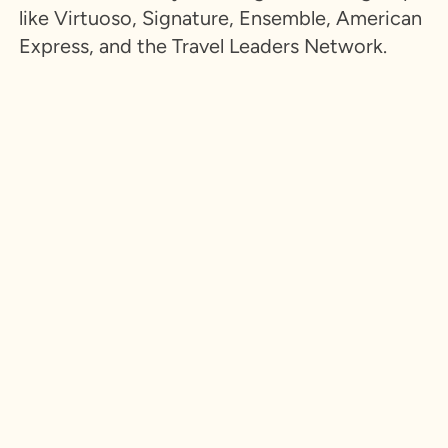
like Virtuoso, Signature, Ensemble, American
Express, and the Travel Leaders Network.