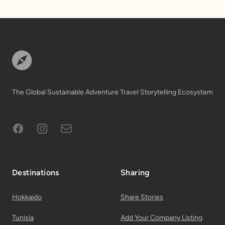
Footer
The Global Sustainable Adventure Travel Storytelling Ecosystem
Facebook
Instagram
Subscribe to Email List
Destinations
Sharing
Hokkaido
Share Stories
Tunisia
Add Your Company Listing