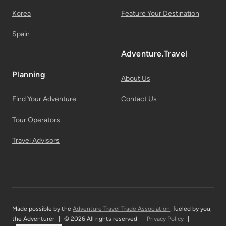
Korea
Feature Your Destination
Spain
Adventure.Travel
Planning
About Us
Find Your Adventure
Contact Us
Tour Operators
Travel Advisors
Made possible by the
Adventure Travel Trade Association
, fueled by you,
the Adventurer
|
© 2026 All rights reserved
|
Privacy Policy
|